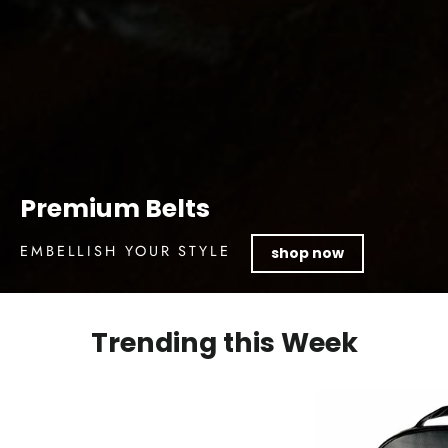
Premium Belts
EMBELLISH YOUR STYLE
shop now
Trending this Week