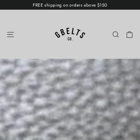
Skip
FREE shipping on orders above $150
to
GBELTS
content
Co.
Ca
Site navigation
Search
Pause
slideshow