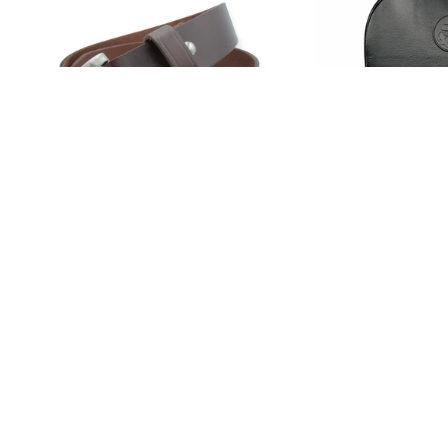
Traditional GBELT Vintage Brown
BirdChaser Back
GBELTS LLC
GBELTS CO.
$100.00
$110.00
TOP PICKS
MEN
WOMEN